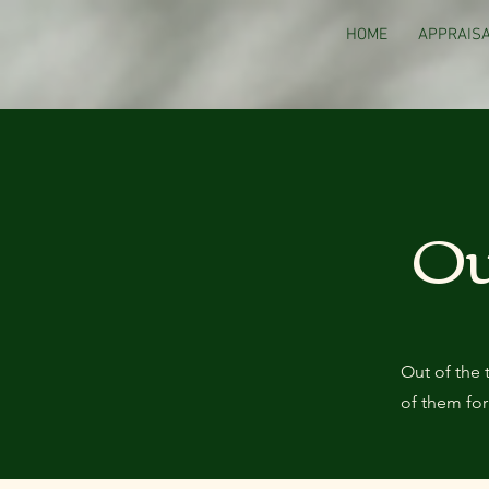
HOME
APPRAISA
Ou
Out of the 
of them for