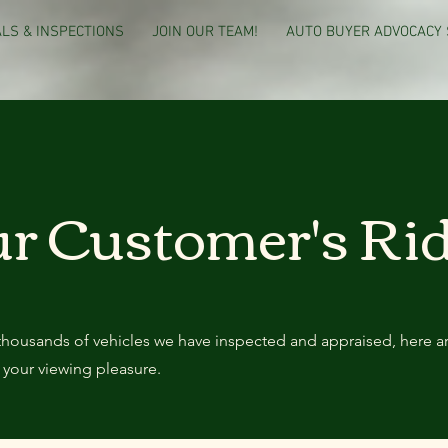
LS & INSPECTIONS
JOIN OUR TEAM!
AUTO BUYER ADVOCACY 
r Customer's Ri
thousands of vehicles we have inspected and appraised, here a
 your viewing pleasure.