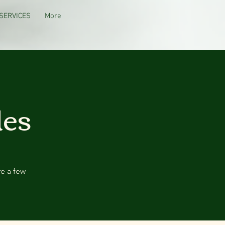
SERVICES
More
des
re a few